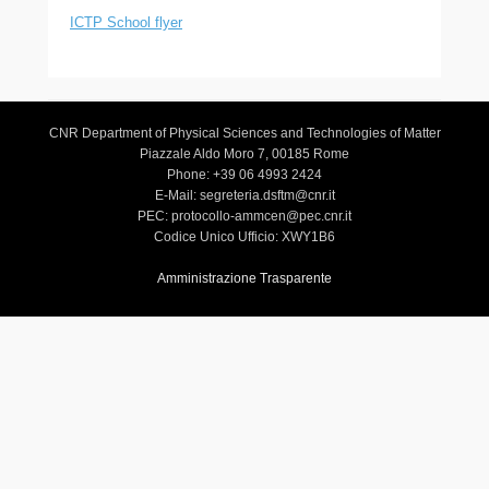
ICTP School flyer
CNR Department of Physical Sciences and Technologies of Matter
Piazzale Aldo Moro 7, 00185 Rome
Phone: +39 06 4993 2424
E-Mail: segreteria.dsftm@cnr.it
PEC: protocollo-ammcen@pec.cnr.it
Codice Unico Ufficio: XWY1B6
Amministrazione Trasparente