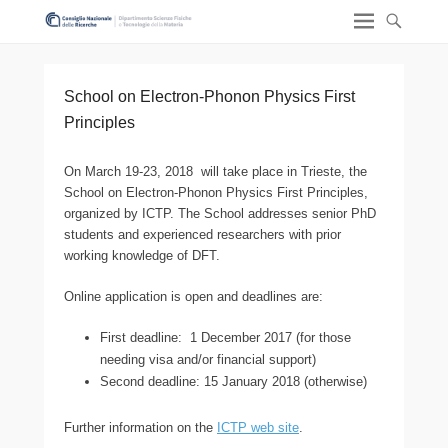
School on Electron-Phonon Physics First
Principles
On March 19-23, 2018 will take place in Trieste, the
School on Electron-Phonon Physics First Principles,
organized by ICTP. The School addresses senior PhD
students and experienced researchers with prior
working knowledge of DFT.
Online application is open and deadlines are:
First deadline: 1 December 2017 (for those
needing visa and/or financial support)
Second deadline: 15 January 2018 (otherwise)
Further information on the
ICTP web site
.